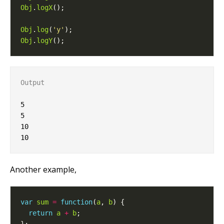
Obj
.
logX
Obj
.
log
(
'y'
Obj
.
logY
Output
5

5

10

Another example,
var
sum
=
function
(
a
, 
b
return
a
+
b