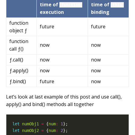
time of
time of
function
this
execution
binding
function
future
future
object ƒ
function
now
now
call ƒ()
ƒ.call()
now
now
ƒ.apply()
now
now
ƒ.bind()
future
now
Let’s look at last example of this post and use call(),
apply() and bind() methods all together
let
numObj1
=
 {
num
:
1
let
numObj2
=
 {
num
:
2