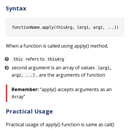
Syntax
When a function is called using apply() method,
refers to
this
thisArg
second argument is an array of values
[arg1,
, are the arguments of function
arg2, ...]
Remember:
“apply() accepts arguments as an
Array”
Practical Usage
Practical usage of apply() function is same as call()