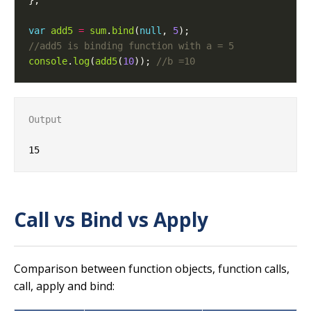
var
add5
=
sum
.
bind
(
null
, 
5
console
.
log
(
add5
(
10
)); 
Output
Call vs Bind vs Apply
Comparison between function objects, function calls,
call, apply and bind: