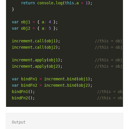
return
console
.
log
(
this
.
a
+
1
var
obj1
=
 { 
a
:
4
var
obj2
=
 { 
a
:
5
increment
.
call
(
obj1
);               
increment
.
call
(
obj2
);               
increment
.
apply
(
obj1
);              
increment
.
apply
(
obj2
);              
var
bindFn1
=
increment
.
bind
(
obj1
var
bindFn2
=
increment
.
bind
(
obj2
bindFn1
();                           
bindFn2
();                           
Output