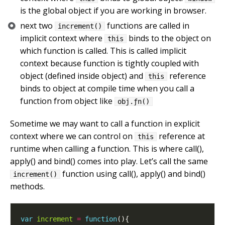
is the global object if you are working in browser.
next two
functions are called in
increment()
implicit context where
binds to the object on
this
which function is called. This is called implicit
context because function is tightly coupled with
object (defined inside object) and
reference
this
binds to object at compile time when you call a
function from object like
obj.ƒn()
Sometime we may want to call a function in explicit
context where we can control on
reference at
this
runtime when calling a function. This is where call(),
apply() and bind() comes into play. Let’s call the same
function using call(), apply() and bind()
increment()
methods.
var
increment
=
function