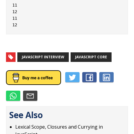
11

12

11

JAVASCRIPT INTERVIEW
JAVASCRIPT CORE
See Also
Lexical Scope, Closures and Currying in