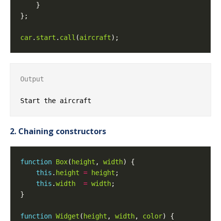
car
.
start
.
call
(
aircraft
Output
2. Chaining constructors
function
Box
(
height
, 
width
this
.
height
=
height
this
.
width
=
width
function
Widget
(
height
, 
width
, 
color