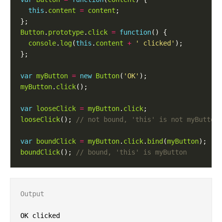
this
.
content
=
content
Button
.
prototype
.
click
=
function
console
.
log
(
this
.
content
+
' clicked'
var
myButton
=
new
Button
(
'OK'
myButton
.
click
var
looseClick
=
myButton
.
click
looseClick
(); 
var
boundClick
=
myButton
.
click
.
bind
(
myButton
boundClick
(); 
Output
OK clicked
