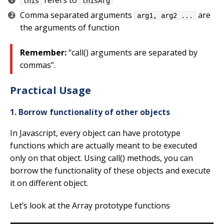
refers to
this
thisArg
Comma separated arguments
are
arg1, arg2 ...
the arguments of function
Remember:
“call() arguments are separated by
commas”.
Practical Usage
1. Borrow functionality of other objects
In Javascript, every object can have prototype
functions which are actually meant to be executed
only on that object. Using call() methods, you can
borrow the functionality of these objects and execute
it on different object.
Let’s look at the Array prototype functions