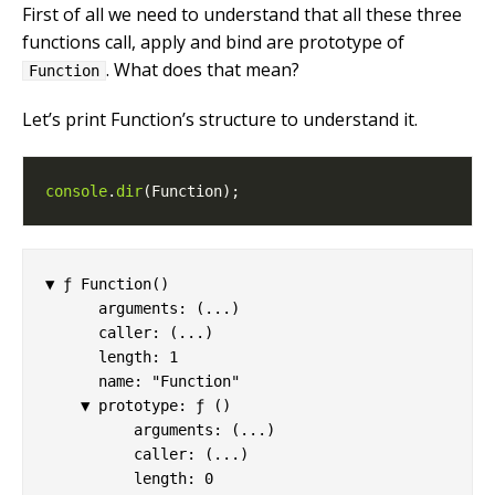
First of all we need to understand that all these three
functions call, apply and bind are prototype of
. What does that mean?
Function
Let’s print Function’s structure to understand it.
console
.
dir
▼ ƒ Function()

      arguments: (...)

      caller: (...)

      length: 1

      name: "Function"

    ▼ prototype: ƒ ()

          arguments: (...)

          caller: (...)

          length: 0
