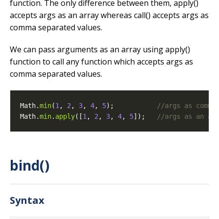
function. The only difference between them, apply()
accepts args as an array whereas call() accepts args as
comma separated values.
We can pass arguments as an array using apply()
function to call any function which accepts args as
comma separated values.
Math.
min
(
1
, 
2
, 
3
, 
4
, 
5
);           
Math.
min
.
apply
([
1
, 
2
, 
3
, 
4
, 
5
]);   
bind()
Syntax