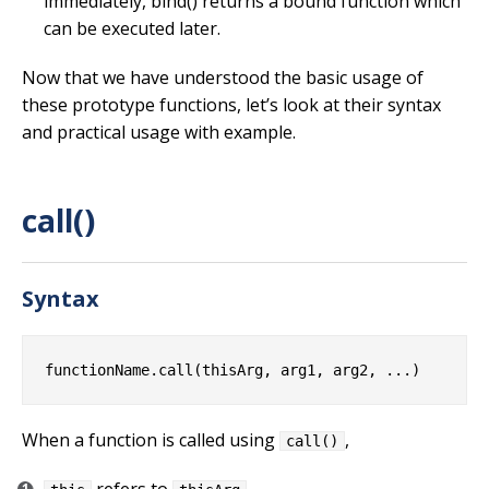
immediately, bind() returns a bound function which
can be executed later.
Now that we have understood the basic usage of
these prototype functions, let’s look at their syntax
and practical usage with example.
call()
Syntax
When a function is called using
,
call()