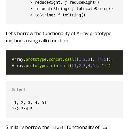
        ➤ reduceRight: ƒ reduceRight()

        ➤ toLocaleString: ƒ toLocaleString()

Let’s borrow the functionality of Array prototype
methods using call() function:-
Array.
prototype
.
concat
.
call
([
1
,
2
,
3
], [
4
,
5
Array.
prototype
.
join
.
call
([
1
,
2
,
3
,
4
,
5
], 
":"
Output
[1, 2, 3, 4, 5]

Similarly borrow the
functionality of
start
car