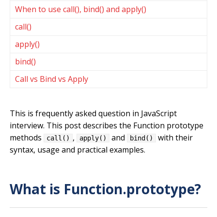
When to use call(), bind() and apply()
call()
apply()
bind()
Call vs Bind vs Apply
This is frequently asked question in JavaScript
interview. This post describes the Function prototype
methods
,
and
with their
call()
apply()
bind()
syntax, usage and practical examples.
What is Function.prototype?