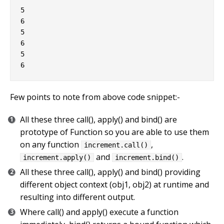
5

6

5

6

5

Few points to note from above code snippet:-
All these three call(), apply() and bind() are
prototype of Function so you are able to use them
on any function
,
increment.call()
and
.
increment.apply()
increment.bind()
All these three call(), apply() and bind() providing
different object context (obj1, obj2) at runtime and
resulting into different output.
Where call() and apply() execute a function