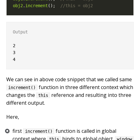
obj2
.
increment
();  
Output
2

3

We can see in above code snippet that we called same
function in three different context which
increment()
changes the
reference and resulting into three
this
different output.
Here,
first
function is called in global
increment()
context where
binds to global object.
this
window