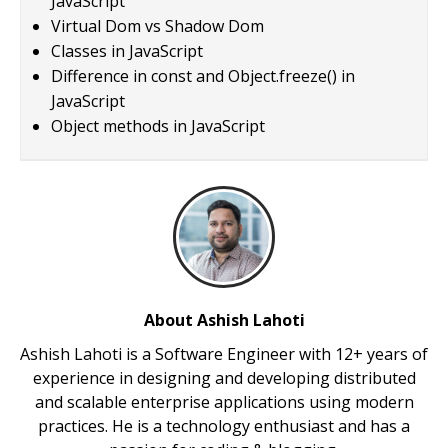
JavaScript
Virtual Dom vs Shadow Dom
Classes in JavaScript
Difference in const and Object.freeze() in
JavaScript
Object methods in JavaScript
About Ashish Lahoti
Ashish Lahoti is a Software Engineer with 12+ years of
experience in designing and developing distributed
and scalable enterprise applications using modern
practices. He is a technology enthusiast and has a