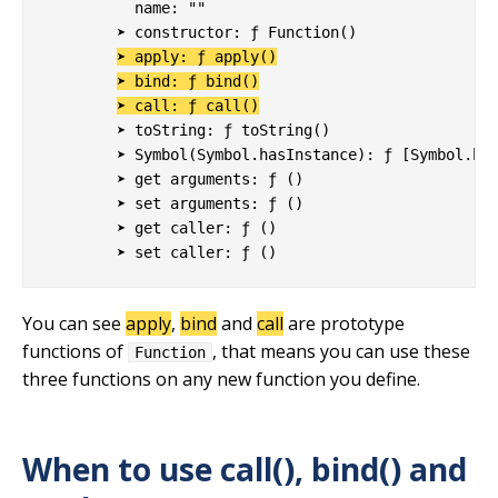
          name: ""

        ➤ constructor: ƒ Function()

➤ apply: ƒ apply()
➤ bind: ƒ bind()
➤ call: ƒ call()
        ➤ toString: ƒ toString()

        ➤ Symbol(Symbol.hasInstance): ƒ [Symbol.has
        ➤ get arguments: ƒ ()

        ➤ set arguments: ƒ ()

        ➤ get caller: ƒ ()

You can see
apply
,
bind
and
call
are prototype
functions of
, that means you can use these
Function
three functions on any new function you define.
When to use call(), bind() and