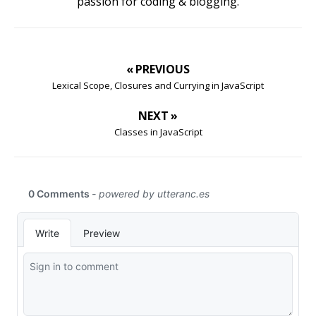
passion for coding & blogging.
« PREVIOUS
Lexical Scope, Closures and Currying in JavaScript
NEXT »
Classes in JavaScript