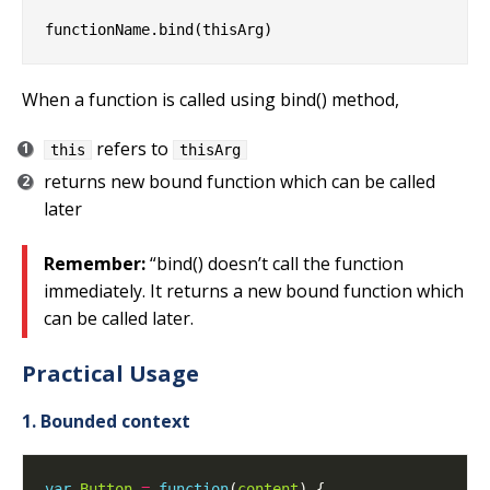
When a function is called using bind() method,
refers to
this
thisArg
returns new bound function which can be called
later
Remember:
“bind() doesn’t call the function
immediately. It returns a new bound function which
can be called later.
Practical Usage
1. Bounded context
var
Button
=
function
(
content