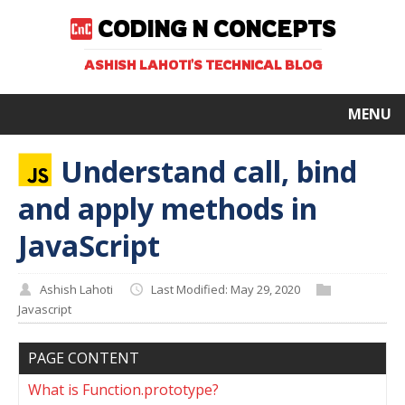
CODING N CONCEPTS
ASHISH LAHOTI'S TECHNICAL BLOG
MENU
Understand call, bind
and apply methods in
JavaScript
Ashish Lahoti
Last Modified: May 29, 2020
Javascript
PAGE CONTENT
What is Function.prototype?