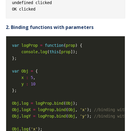
undefined clicked

2. Binding functions with parameters
var
logProp
=
function
(
prop
console
.
log
(
this
[
prop
var
Obj
=
x
:
5
y
:
10
Obj
.
log
=
logProp
.
bind
(
Obj
Obj
.
logX
=
logProp
.
bind
(
Obj
, 
'x'
); 
Obj
.
logY
=
logProp
.
bind
(
Obj
, 
'y'
); 
Obj
.
log
(
'x'