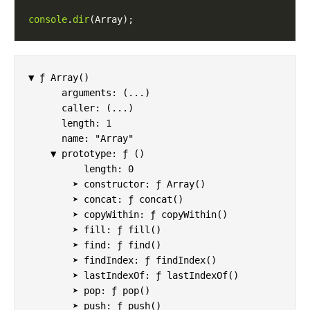
console
.
dir
▼ ƒ Array()

      arguments: (...)

      caller: (...)

      length: 1

      name: "Array"

    ▼ prototype: ƒ ()

          length: 0

        ➤ constructor: ƒ Array()

        ➤ concat: ƒ concat()

        ➤ copyWithin: ƒ copyWithin()

        ➤ fill: ƒ fill()

        ➤ find: ƒ find()

        ➤ findIndex: ƒ findIndex()

        ➤ lastIndexOf: ƒ lastIndexOf()

        ➤ pop: ƒ pop()

        ➤ push: ƒ push()
