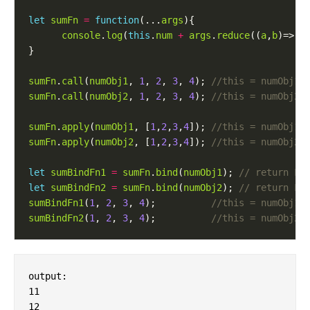
let
sumFn
=
function
(...
args
console
.
log
(
this
.
num
+
args
.
reduce
((
a
,
b
)=> 
a
sumFn
.
call
(
numObj1
, 
1
, 
2
, 
3
, 
4
); 
sumFn
.
call
(
numObj2
, 
1
, 
2
, 
3
, 
4
); 
sumFn
.
apply
(
numObj1
, [
1
,
2
,
3
,
4
]); 
sumFn
.
apply
(
numObj2
, [
1
,
2
,
3
,
4
]); 
let
sumBindFn1
=
sumFn
.
bind
(
numObj1
); 
let
sumBindFn2
=
sumFn
.
bind
(
numObj2
); 
sumBindFn1
(
1
, 
2
, 
3
, 
4
);          
sumBindFn2
(
1
, 
2
, 
3
, 
4
);          
output:

11

12
