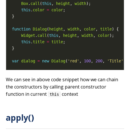
Box
.
call
(
this
, 
height
, 
width
this
.
color
=
color
function
Dialog
(
height
, 
width
, 
color
, 
title
Widget
.
call
(
this
, 
height
, 
width
, 
color
this
.
title
=
title
var
dialog
=
new
Dialog
(
'red'
, 
100
, 
200
, 
'Title'
We can see in above code snippet how we can chain
the constructors by calling parent constructor
function in current
context
this
apply()