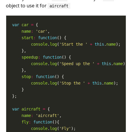
object to use it for
aircraft
var
car
=
name
:
'car'
start
:
function
console
.
log
(
'Start the '
+
this
.
name
speedup
:
function
console
.
log
(
'Speed up the '
+
this
.
name
stop
:
function
console
.
log
(
'Stop the '
+
this
.
name
var
aircraft
=
name
:
'aircraft'
fly
:
function
console
.
log
(
'Fly'