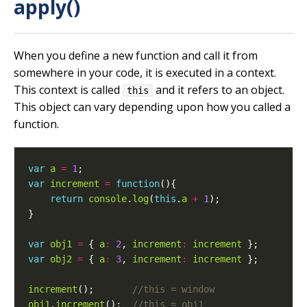
apply()
When you define a new function and call it from
somewhere in your code, it is executed in a context.
This context is called
and it refers to an object.
this
This object can vary depending upon how you called a
function.
var
a
=
1
var
increment
=
function
return
console
.
log
(
this
.
a
+
1
var
obj1
=
 { 
a
:
2
, 
increment
:
increment
var
obj2
=
 { 
a
:
3
, 
increment
:
increment
increment
();       
obj1
.
increment
();  