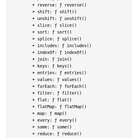
        ➤ reverse: ƒ reverse()

        ➤ shift: ƒ shift()

        ➤ unshift: ƒ unshift()

        ➤ slice: ƒ slice()

        ➤ sort: ƒ sort()

        ➤ splice: ƒ splice()

        ➤ includes: ƒ includes()

        ➤ indexOf: ƒ indexOf()

        ➤ join: ƒ join()

        ➤ keys: ƒ keys()

        ➤ entries: ƒ entries()

        ➤ values: ƒ values()

        ➤ forEach: ƒ forEach()

        ➤ filter: ƒ filter()

        ➤ flat: ƒ flat()

        ➤ flatMap: ƒ flatMap()

        ➤ map: ƒ map()

        ➤ every: ƒ every()

        ➤ some: ƒ some()

        ➤ reduce: ƒ reduce()
