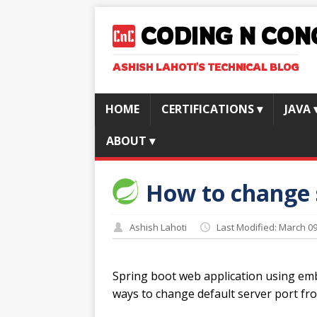
CODING N CON
ASHISH LAHOTI'S TECHNICAL BLOG
HOME
CERTIFICATIONS
▾
JAVA
ABOUT
▾
How to change s
Ashish Lahoti
Last Modified: March 09
Spring boot web application using emb
ways to change default server port f