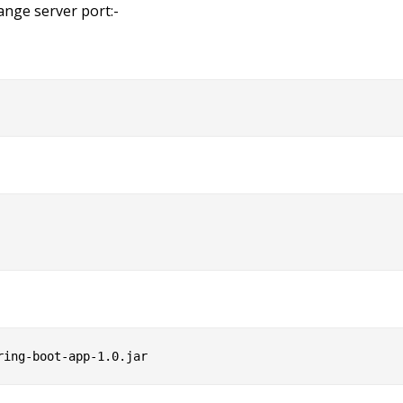
ange server port:-