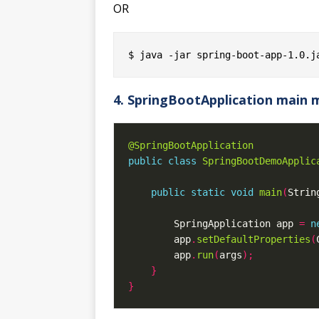
OR
4. SpringBootApplication main
@SpringBootApplication
public
class
SpringBootDemoApplic
public
static
void
main
(
Strin
        SpringApplication app 
=
n
        app
.
setDefaultProperties
(
        app
.
run
(
args
);
}
}