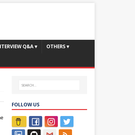
NTERVIEW Q&A
▾
OTHERS
▾
FOLLOW US
he