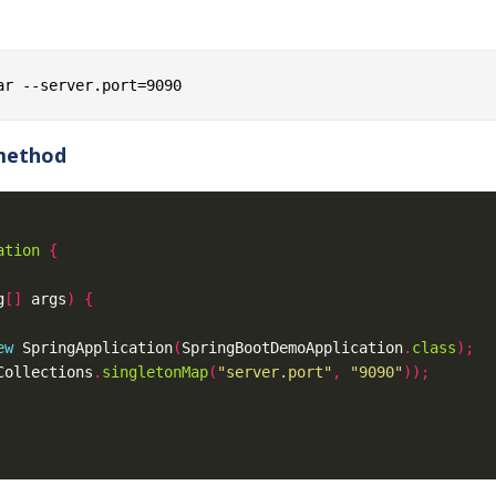
 method
ation
{
g
[]
 args
)
{
ew
 SpringApplication
(
SpringBootDemoApplication
.
class
);
Collections
.
singletonMap
(
"server.port"
,
"9090"
));