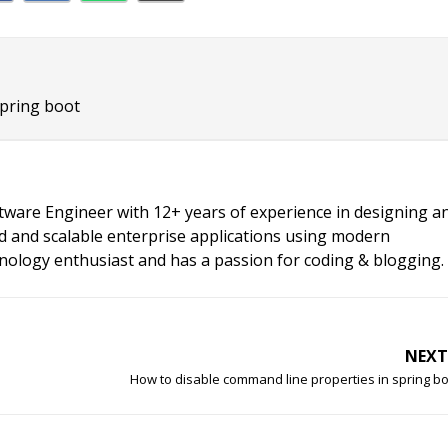
spring boot
ftware Engineer with 12+ years of experience in designing a
d and scalable enterprise applications using modern
chnology enthusiast and has a passion for coding & blogging.
NEXT
How to disable command line properties in spring b