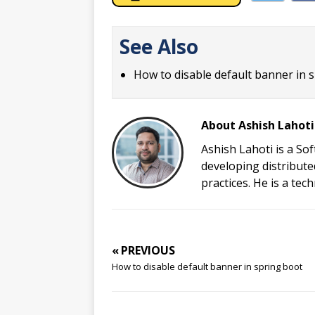
See Also
How to disable default banner in 
About Ashish Lahoti
Ashish Lahoti is a So
developing distribute
practices. He is a te
« PREVIOUS
How to disable default banner in spring boot