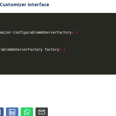
Customizer interface
omizer
<
ConfigurableWebServerFactory
>
{
rableWebServerFactory factory
)
{