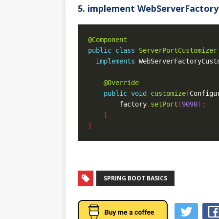
5. implement WebServerFactory
@Component
public
class
ServerPortCustomizer
implements
 WebServerFactoryCust
@Override
public
void
customize
(
Configu
        factory
.
setPort
(
9090
);
}
}
SPRING BOOT BASICS