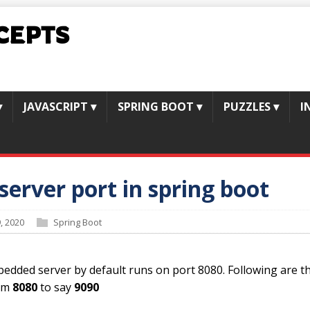
CEPTS
▾
JAVASCRIPT
▾
SPRING BOOT
▾
PUZZLES
▾
I
erver port in spring boot
, 2020
Spring Boot
edded server by default runs on port 8080. Following are t
rom
8080
to say
9090