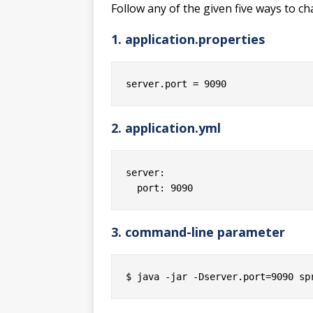
Follow any of the given five ways to ch
1. application.properties
2. application.yml
server:

3. command-line parameter