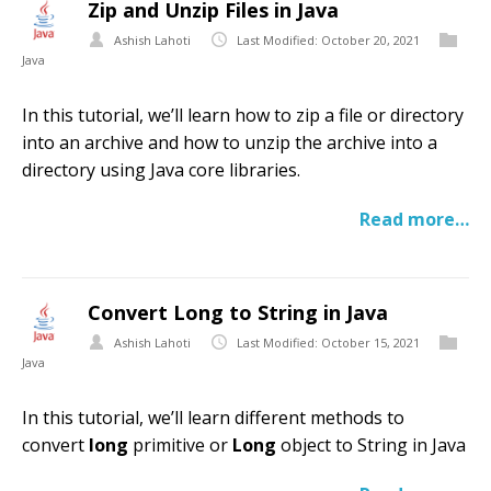
Zip and Unzip Files in Java
Ashish Lahoti
Last Modified: October 20, 2021
Java
In this tutorial, we’ll learn how to zip a file or directory
into an archive and how to unzip the archive into a
directory using Java core libraries.
Read more…
Convert Long to String in Java
Ashish Lahoti
Last Modified: October 15, 2021
Java
In this tutorial, we’ll learn different methods to
convert
long
primitive or
Long
object to String in Java