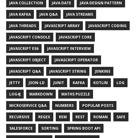
JAVA COLLECTION
JAVA DATE
JAVA DESIGN PATTERN
JAVA KAFKA
JAVA Q&A
JAVA STREAMS
JAVA THREADS
JAVASCRIPT ARRAY
JAVASCRIPT CODING
JAVASCRIPT CONSOLE
JAVASCRIPT CORE
JAVASCRIPT ES6
JAVASCRIPT INTERVIEW
JAVASCRIPT OBJECT
JAVASCRIPT OPERATOR
JAVASCRIPT Q&A
JAVASCRIPT STRING
JENKINS
JETTY
JSON-LD
JUNIT
KAFKA
KOTLIN
LOG
LOG4J
MARKDOWN
MATHS PUZZLE
MICROSERVICE Q&A
NUMBERS
POPULAR POSTS
RECURSIVE
REGEX
REM
REST
ROMAN
SAFE
SALESFORCE
SORTING
SPRING BOOT API