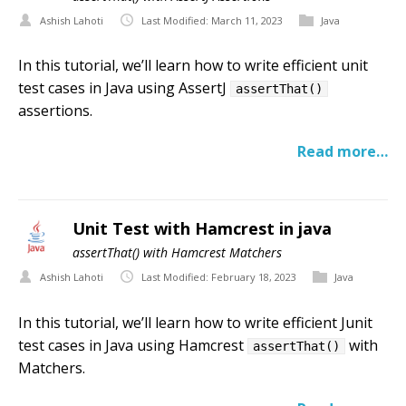
Ashish Lahoti
Last Modified: March 11, 2023
Java
In this tutorial, we’ll learn how to write efficient unit
test cases in Java using AssertJ
assertThat()
assertions.
Read more…
Unit Test with Hamcrest in java
assertThat() with Hamcrest Matchers
Ashish Lahoti
Last Modified: February 18, 2023
Java
In this tutorial, we’ll learn how to write efficient Junit
test cases in Java using Hamcrest
with
assertThat()
Matchers.