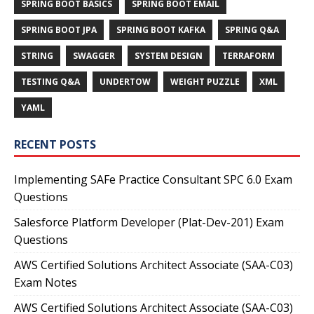
SPRING BOOT BASICS
SPRING BOOT EMAIL
SPRING BOOT JPA
SPRING BOOT KAFKA
SPRING Q&A
STRING
SWAGGER
SYSTEM DESIGN
TERRAFORM
TESTING Q&A
UNDERTOW
WEIGHT PUZZLE
XML
YAML
RECENT POSTS
Implementing SAFe Practice Consultant SPC 6.0 Exam
Questions
Salesforce Platform Developer (Plat-Dev-201) Exam
Questions
AWS Certified Solutions Architect Associate (SAA-C03)
Exam Notes
AWS Certified Solutions Architect Associate (SAA-C03)