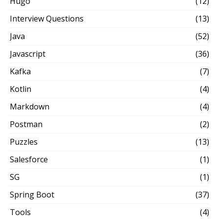
Hugo
(12)
Interview Questions
(13)
Java
(52)
Javascript
(36)
Kafka
(7)
Kotlin
(4)
Markdown
(4)
Postman
(2)
Puzzles
(13)
Salesforce
(1)
SG
(1)
Spring Boot
(37)
Tools
(4)