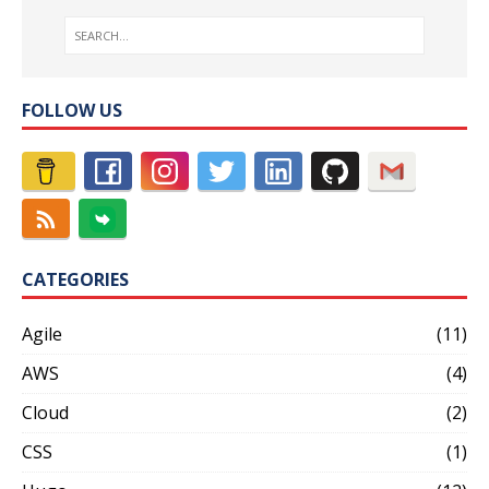
FOLLOW US
CATEGORIES
Agile
(11)
AWS
(4)
Cloud
(2)
CSS
(1)