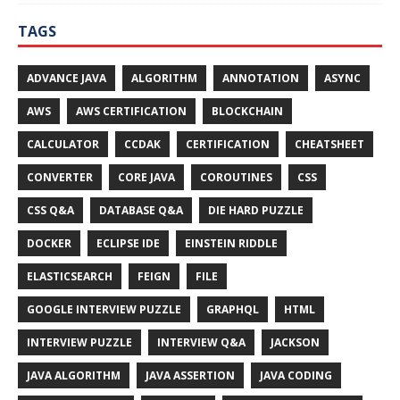
TAGS
ADVANCE JAVA
ALGORITHM
ANNOTATION
ASYNC
AWS
AWS CERTIFICATION
BLOCKCHAIN
CALCULATOR
CCDAK
CERTIFICATION
CHEATSHEET
CONVERTER
CORE JAVA
COROUTINES
CSS
CSS Q&A
DATABASE Q&A
DIE HARD PUZZLE
DOCKER
ECLIPSE IDE
EINSTEIN RIDDLE
ELASTICSEARCH
FEIGN
FILE
GOOGLE INTERVIEW PUZZLE
GRAPHQL
HTML
INTERVIEW PUZZLE
INTERVIEW Q&A
JACKSON
JAVA ALGORITHM
JAVA ASSERTION
JAVA CODING