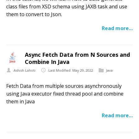
class files from XSD schema using JAXB task and use
them to convert to Json.
Read more…
Async Fetch Data from N Sources and
Combine In Java
Ashish Lahoti
Last Modified: May 29, 2022
Java
Fetch Data from multiple sources asynchronously
using Java executor fixed thread pool and combine
them in Java
Read more…