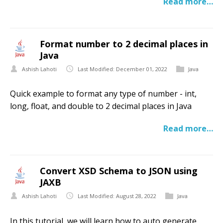
Read more…
Format number to 2 decimal places in
Java
Ashish Lahoti
Last Modified: December 01, 2022
Java
Quick example to format any type of number - int,
long, float, and double to 2 decimal places in Java
Read more…
Convert XSD Schema to JSON using
JAXB
Ashish Lahoti
Last Modified: August 28, 2022
Java
In this tutorial, we will learn how to auto generate