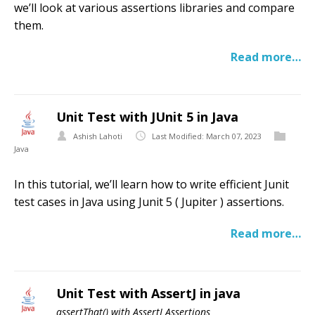
we’ll look at various assertions libraries and compare
them.
Read more…
Unit Test with JUnit 5 in Java
Ashish Lahoti
Last Modified: March 07, 2023
Java
In this tutorial, we’ll learn how to write efficient Junit
test cases in Java using Junit 5 ( Jupiter ) assertions.
Read more…
Unit Test with AssertJ in java
assertThat() with AssertJ Assertions