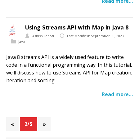
Read more…
Using Streams API with Map in Java 8
Ashish Lahoti
Last Modified: September 30, 2023
Java
Java 8 streams API is a widely used feature to write
code in a functional programming way. In this tutorial,
we’ll discuss how to use Streams API for Map creation,
iteration and sorting.
Read more…
«
2/5
»