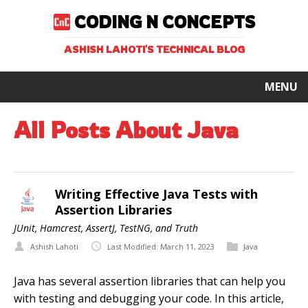
CODING N CONCEPTS
ASHISH LAHOTI'S TECHNICAL BLOG
MENU
All Posts About Java
Writing Effective Java Tests with
Assertion Libraries
JUnit, Hamcrest, AssertJ, TestNG, and Truth
Ashish Lahoti
Last Modified: March 11, 2023
Java
Java has several assertion libraries that can help you
with testing and debugging your code. In this article,