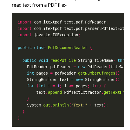
read text from a PDF file:-
import
 com.itextpdf.text.pdf.PdfReader
;
import
 com.itextpdf.text.pdf.parser.PdfTextExtra
import
 java.io.IOException
;
public
class
PdfDocumentReader
{
public
void
readPdfFile
(
String fileName
)
throw
    PdfReader pdfReader 
=
new
 PdfReader
(
fileName
int
 pages 
=
 pdfReader
.
getNumberOfPages
();
    StringBuilder text 
=
new
 StringBuilder
();
for
(
int
 i 
=
1
;
 i 
<=
 pages
;
 i
++)
{
        text
.
append
(
PdfTextExtractor
.
getTextFrom
}
    System
.
out
.
println
(
"Text:"
+
 text
);
}
}