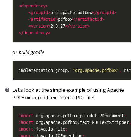
<dependency>
<groupId>
org.apache.pdfbox
</groupId>
<artifactId>
pdfbox
</artifactId>
<version>
2.0.27
</version>
</dependency>
or
build.gradle
implementation group: 
'org.apache.pdfbox'
,
 name:
Let’s look at the simple example of using Apache
PDFBox to read text from a PDF file:-
import
 org.apache.pdfbox.pdmodel.PDDocument
;
import
 org.apache.pdfbox.text.PDFTextStripper
;
import
 java.io.File
;
import
 java.io.IOException
;