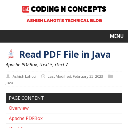
CODING N CONCEPTS
ASHISH LAHOTI'S TECHNICAL BLOG
MENU
Read PDF File in Java
Apache PDFBox, iText 5, iText 7
Ashish Lahoti
Last Modified: February 25, 2023
Java
PAGE CONTENT
Overview
Apache PDFBox