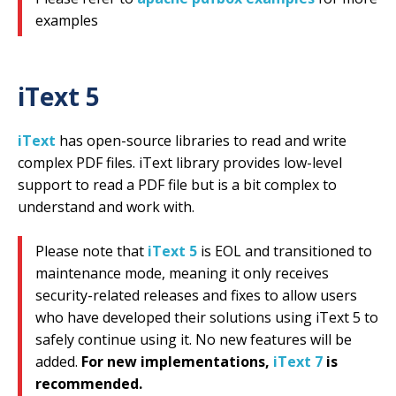
examples
iText 5
iText
has open-source libraries to read and write
complex PDF files. iText library provides low-level
support to read a PDF file but is a bit complex to
understand and work with.
Please note that
iText 5
is EOL and transitioned to
maintenance mode, meaning it only receives
security-related releases and fixes to allow users
who have developed their solutions using iText 5 to
safely continue using it. No new features will be
added.
For new implementations,
iText 7
is
recommended.