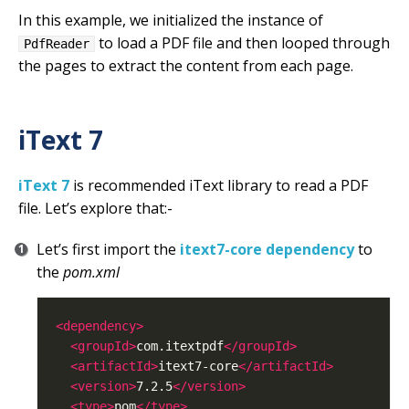
In this example, we initialized the instance of
to load a PDF file and then looped through
PdfReader
the pages to extract the content from each page.
iText 7
iText 7
is recommended iText library to read a PDF
file. Let’s explore that:-
Let’s first import the
itext7-core dependency
to
the
pom.xml
<dependency>
<groupId>
com.itextpdf
</groupId>
<artifactId>
itext7-core
</artifactId>
<version>
7.2.5
</version>
<type>
pom
</type>