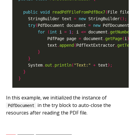
public
void
readPdfFileFromPdfBox7
(
File file
)
    StringBuilder text 
=
new
 StringBuilder
();
try
(
PdfDocument document 
=
new
 PdfDocument
(
n
for
(
int
 i 
=
1
;
 i 
<=
 document
.
getNumberO
            PdfPage page 
=
 document
.
getPage
(
i
);
            text
.
append
(
PdfTextExtractor
.
getText
}
}
    System
.
out
.
println
(
"Text:"
+
 text
);
}
}
In this example, we initialized the instance of
in the try block to auto-close the
PdfDocument
resources after reading the PDF file.