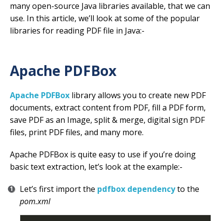
many open-source Java libraries available, that we can
use. In this article, we’ll look at some of the popular
libraries for reading PDF file in Java:-
Apache PDFBox
Apache PDFBox
library allows you to create new PDF
documents, extract content from PDF, fill a PDF form,
save PDF as an Image, split & merge, digital sign PDF
files, print PDF files, and many more.
Apache PDFBox is quite easy to use if you’re doing
basic text extraction, let’s look at the example:-
Let’s first import the
pdfbox dependency
to the
pom.xml