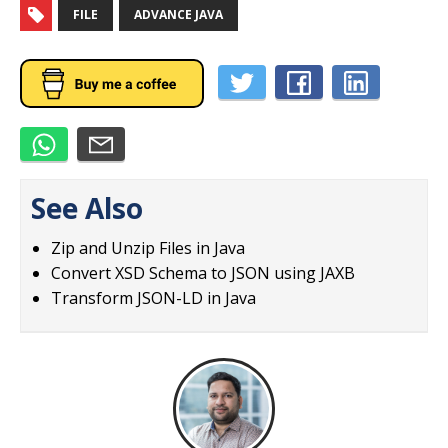
FILE
ADVANCE JAVA
See Also
Zip and Unzip Files in Java
Convert XSD Schema to JSON using JAXB
Transform JSON-LD in Java