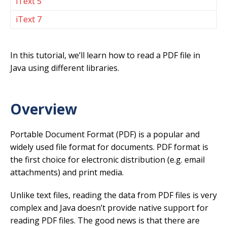
iText 5
iText 7
In this tutorial, we’ll learn how to read a PDF file in
Java using different libraries.
Overview
Portable Document Format (PDF) is a popular and
widely used file format for documents. PDF format is
the first choice for electronic distribution (e.g. email
attachments) and print media.
Unlike text files, reading the data from PDF files is very
complex and Java doesn’t provide native support for
reading PDF files. The good news is that there are