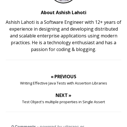
About Ashish Lahoti
Ashish Lahoti is a Software Engineer with 12+ years of
experience in designing and developing distributed
and scalable enterprise applications using modern
practices. He is a technology enthusiast and has a
passion for coding & blogging.
« PREVIOUS
Writing Effective Java Tests with Assertion Libraries
NEXT »
Test Object's multiple properties in Single Assert