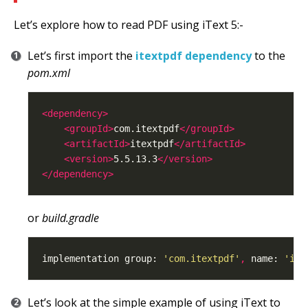
Let’s explore how to read PDF using iText 5:-
Let’s first import the
itextpdf dependency
to the
pom.xml
<dependency>
<groupId>
com.itextpdf
</groupId>
<artifactId>
itextpdf
</artifactId>
<version>
5.5.13.3
</version>
</dependency>
or
build.gradle
implementation group: 
'com.itextpdf'
,
 name: 
'ite
Let’s look at the simple example of using iText to