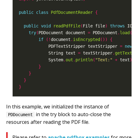
public
class
PdfDocumentReader
{
public
void
readPdfFile
(
File file
)
throws
 IOEx
try
(
PDDocument document 
=
 PDDocument
.
load
(
fi
if
(!
document
.
isEncrypted
())
{
            PDFTextStripper textStripper 
=
new
 P
            String text 
=
 textStripper
.
getText
(
d
            System
.
out
.
println
(
"Text:"
+
 text
);
}
}
}
}
In this example, we initialized the instance of
in the try block to auto-close the
PDDocument
resources after reading the PDF file.
Please refer to
apache pdfbox examples
for more