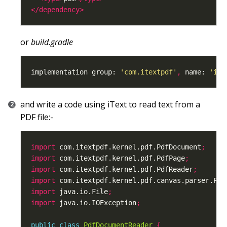
</dependency>
or
build.gradle
implementation group: 
'com.itextpdf'
,
 name: 
'ite
and write a code using iText to read text from a
PDF file:-
import
 com.itextpdf.kernel.pdf.PdfDocument
;
import
 com.itextpdf.kernel.pdf.PdfPage
;
import
 com.itextpdf.kernel.pdf.PdfReader
;
import
 com.itextpdf.kernel.pdf.canvas.parser.Pdf
import
 java.io.File
;
import
 java.io.IOException
;
public
class
PdfDocumentReader
{