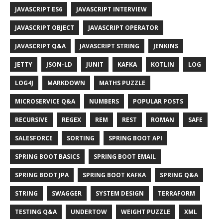
JAVASCRIPT ES6
JAVASCRIPT INTERVIEW
JAVASCRIPT OBJECT
JAVASCRIPT OPERATOR
JAVASCRIPT Q&A
JAVASCRIPT STRING
JENKINS
JETTY
JSON-LD
JUNIT
KAFKA
KOTLIN
LOG
LOG4J
MARKDOWN
MATHS PUZZLE
MICROSERVICE Q&A
NUMBERS
POPULAR POSTS
RECURSIVE
REGEX
REM
REST
ROMAN
SAFE
SALESFORCE
SORTING
SPRING BOOT API
SPRING BOOT BASICS
SPRING BOOT EMAIL
SPRING BOOT JPA
SPRING BOOT KAFKA
SPRING Q&A
STRING
SWAGGER
SYSTEM DESIGN
TERRAFORM
TESTING Q&A
UNDERTOW
WEIGHT PUZZLE
XML