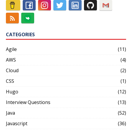
CATEGORIES
Agile
(11)
AWS
(4)
Cloud
(2)
CSS
(1)
Hugo
(12)
Interview Questions
(13)
Java
(52)
Javascript
(36)