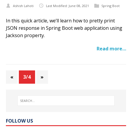
Ashish Lahoti
Last Modified: June 08, 2021
Spring Boot
In this quick article, we’ll learn how to pretty print
JSON response in Spring Boot web application using
Jackson property.
Read more…
«
3/4
»
FOLLOW US