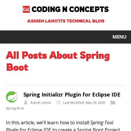
CODING N CONCEPTS
ASHISH LAHOTI'S TECHNICAL BLOG
MENU
All Posts About Spring
Boot
Spring Initializr Plugin for Eclipse IDE
Ashish Lahoti
Last Modified: May 30, 2020
Spring Boot
In this article, we’ll learn how to install
Spring Tool
Plugin
for Eclipse IDE to create a Spring Boot Project