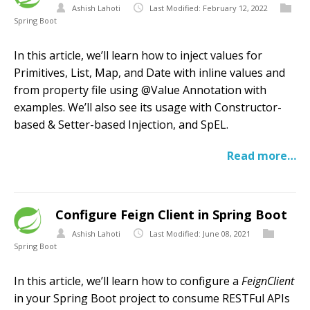
Ashish Lahoti
Last Modified: February 12, 2022
Spring Boot
In this article, we’ll learn how to inject values for
Primitives, List, Map, and Date with inline values and
from property file using @Value Annotation with
examples. We’ll also see its usage with Constructor-
based & Setter-based Injection, and SpEL.
Read more…
Configure Feign Client in Spring Boot
Ashish Lahoti
Last Modified: June 08, 2021
Spring Boot
In this article, we’ll learn how to configure a
FeignClient
in your Spring Boot project to consume RESTFul APIs