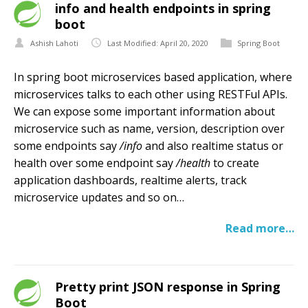
info and health endpoints in spring
boot
Ashish Lahoti
Last Modified: April 20, 2020
Spring Boot
In spring boot microservices based application, where
microservices talks to each other using RESTFul APIs.
We can expose some important information about
microservice such as name, version, description over
some endpoints say
/info
and also realtime status or
health over some endpoint say
/health
to create
application dashboards, realtime alerts, track
microservice updates and so on…
Read more…
Pretty print JSON response in Spring
Boot