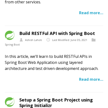
from other services.
Read more…
Build RESTFul API with Spring Boot
Ashish Lahoti
Last Modified: June 05, 2021
Spring Boot
In this article, we’ll learn to build RESTFul APIs in
Spring Boot Web Application using layered
architecture and test driven development approach.
Read more…
Setup a Spring Boot Project using
Spring Initializr