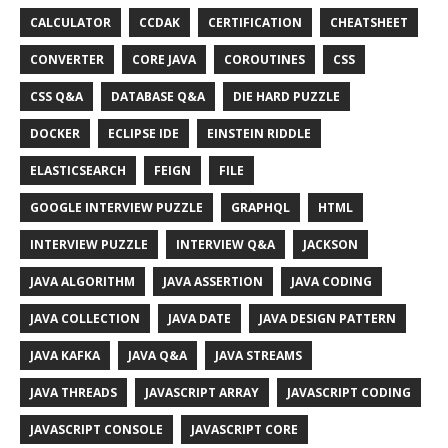
CALCULATOR
CCDAK
CERTIFICATION
CHEATSHEET
CONVERTER
CORE JAVA
COROUTINES
CSS
CSS Q&A
DATABASE Q&A
DIE HARD PUZZLE
DOCKER
ECLIPSE IDE
EINSTEIN RIDDLE
ELASTICSEARCH
FEIGN
FILE
GOOGLE INTERVIEW PUZZLE
GRAPHQL
HTML
INTERVIEW PUZZLE
INTERVIEW Q&A
JACKSON
JAVA ALGORITHM
JAVA ASSERTION
JAVA CODING
JAVA COLLECTION
JAVA DATE
JAVA DESIGN PATTERN
JAVA KAFKA
JAVA Q&A
JAVA STREAMS
JAVA THREADS
JAVASCRIPT ARRAY
JAVASCRIPT CODING
JAVASCRIPT CONSOLE
JAVASCRIPT CORE