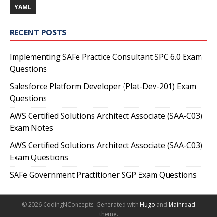
YAML
RECENT POSTS
Implementing SAFe Practice Consultant SPC 6.0 Exam
Questions
Salesforce Platform Developer (Plat-Dev-201) Exam
Questions
AWS Certified Solutions Architect Associate (SAA-C03)
Exam Notes
AWS Certified Solutions Architect Associate (SAA-C03)
Exam Questions
SAFe Government Practitioner SGP Exam Questions
© 2026 CodingNConcepts.
Generated with
Hugo
and
Mainroad
theme.