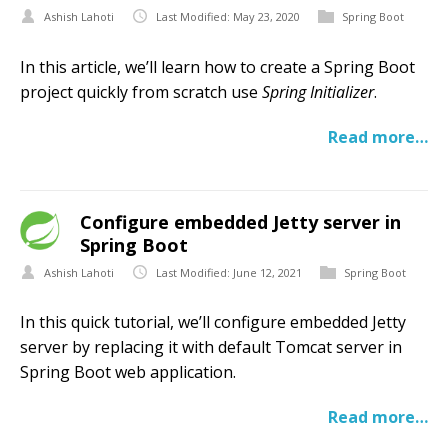
Ashish Lahoti
Last Modified: May 23, 2020
Spring Boot
In this article, we’ll learn how to create a Spring Boot
project quickly from scratch use
Spring Initializer
.
Read more…
Configure embedded Jetty server in
Spring Boot
Ashish Lahoti
Last Modified: June 12, 2021
Spring Boot
In this quick tutorial, we’ll configure embedded Jetty
server by replacing it with default Tomcat server in
Spring Boot web application.
Read more…