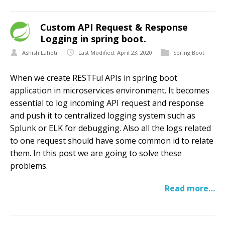
Custom API Request & Response
Logging in spring boot.
Ashish Lahoti
Last Modified: April 23, 2020
Spring Boot
When we create RESTFul APIs in spring boot
application in microservices environment. It becomes
essential to log incoming API request and response
and push it to centralized logging system such as
Splunk or ELK for debugging. Also all the logs related
to one request should have some common id to relate
them. In this post we are going to solve these
problems.
Read more…