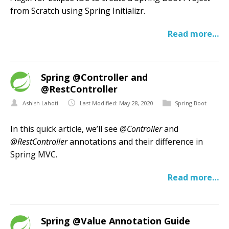
from Scratch using Spring Initializr.
Read more…
Spring @Controller and
@RestController
Ashish Lahoti
Last Modified: May 28, 2020
Spring Boot
In this quick article, we’ll see
@Controller
and
@RestController
annotations and their difference in
Spring MVC.
Read more…
Spring @Value Annotation Guide