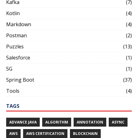
Kafka
(7)
Kotlin
(4)
Markdown
(4)
Postman
(2)
Puzzles
(13)
Salesforce
(1)
SG
(1)
Spring Boot
(37)
Tools
(4)
TAGS
ADVANCE JAVA
ALGORITHM
ANNOTATION
ASYNC
AWS
AWS CERTIFICATION
BLOCKCHAIN